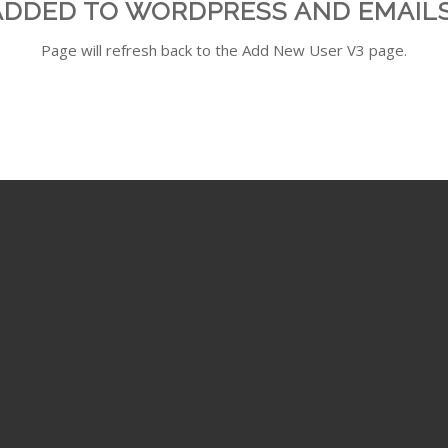
ADDED TO WORDPRESS AND EMAILS
Page will refresh back to the Add New User V3 page.