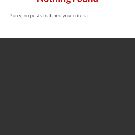
Sorry, no posts matched your criteria