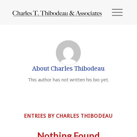
About
Charles Thibodeau
This author has not written his bio yet.
ENTRIES BY CHARLES THIBODEAU
Nothing Found